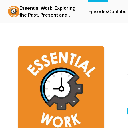
Essential Work: Exploring
Episodes
Contribu
the Past, Present and
Future of Jobs