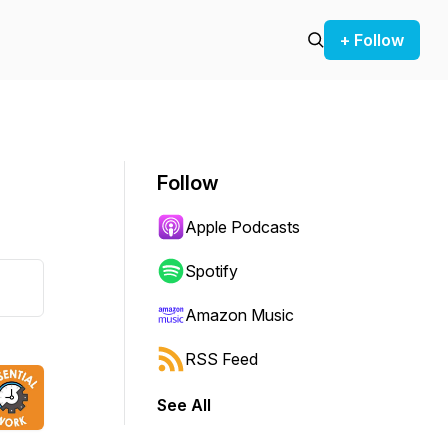
+ Follow
Follow
Apple Podcasts
Spotify
Amazon Music
RSS Feed
See All