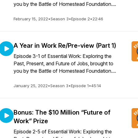
you by the Battle of Homestead Foundation....
February 15, 2022
•
Season 3
•
Episode 2
•
22:46
A Year in Work Re/Pre-view (Part 1)
Episode 3-1 of Essential Work: Exploring the
Past, Present, and Future of Jobs, brought to
you by the Battle of Homestead Foundation....
January 25, 2022
•
Season 3
•
Episode 1
•
45:14
Bonus: The $10 Million “Future of
Work” Prize
Episode 2-5 of Essential Work: Exploring the