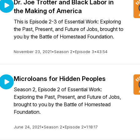
Dr. Joe Trotter and Black Labor in
the Making of America
This is Episode 2-3 of Essential Work: Exploring
the Past, Present, and Future of Jobs, brought to
you by the Battle of Homestead Foundation.
November 23, 2021
•
Season 2
•
Episode 3
•
43:54
Microloans for Hidden Peoples
Season 2, Episode 2 of Essential Work:
Exploring the Past, Present, and Future of Jobs,
brought to you by the Battle of Homestead
Foundation.
June 24, 2021
•
Season 2
•
Episode 2
•
1:18:17