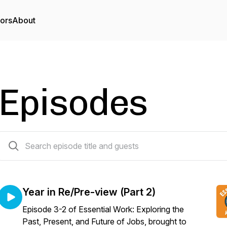
tors
About
Episodes
18 episodes
Year in Re/Pre-view (Part 2)
Episode 3-2 of Essential Work: Exploring the
Past, Present, and Future of Jobs, brought to