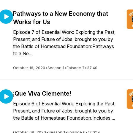
Pathways to a New Economy that
Works for Us
Episode 7 of Essential Work: Exploring the Past,
Present, and Future of Jobs, brought to you by
the Battle of Homestead Foundation:Pathways
to a Ne...
October 16, 2020
•
Season 1
•
Episode 7
•
37:40
¡Que Viva Clemente!
Episode 6 of Essential Work: Exploring the Past,
Present, and Future of Jobs, brought to you by
the Battle of Homestead Foundation.Includes:...
October 09, 2020
•
Season 1
•
Episode 6
•
1:00:19