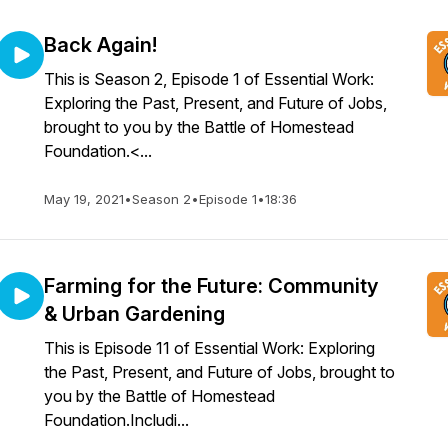
Back Again!
This is Season 2, Episode 1 of Essential Work:
Exploring the Past, Present, and Future of Jobs,
brought to you by the Battle of Homestead
Foundation.<...
May 19, 2021
•
Season 2
•
Episode 1
•
18:36
Farming for the Future: Community
& Urban Gardening
This is Episode 11 of Essential Work: Exploring
the Past, Present, and Future of Jobs, brought to
you by the Battle of Homestead
Foundation.Includi...