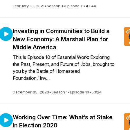
February 10, 2021
•
Season 1
•
Episode 11
•
47:44
Investing in Communities to Build a
New Economy: A Marshall Plan for
Middle America
This is Episode 10 of Essential Work: Exploring
the Past, Present, and Future of Jobs, brought to
you by the Battle of Homestead
Foundation."Inv...
December 05, 2020
•
Season 1
•
Episode 10
•
53:24
Working Over Time: What’s at Stake
in Election 2020