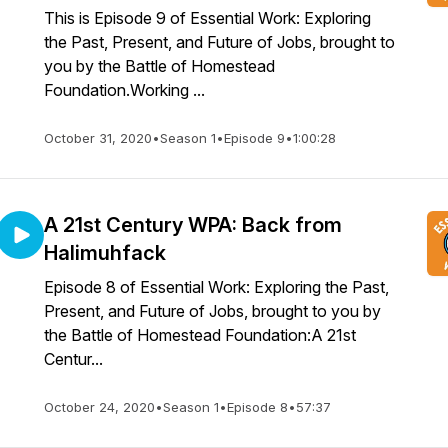
This is Episode 9 of Essential Work: Exploring
the Past, Present, and Future of Jobs, brought to
you by the Battle of Homestead
Foundation.Working ...
October 31, 2020
•
Season 1
•
Episode 9
•
1:00:28
A 21st Century WPA: Back from
Halimuhfack
Episode 8 of Essential Work: Exploring the Past,
Present, and Future of Jobs, brought to you by
the Battle of Homestead Foundation:A 21st
Centur...
October 24, 2020
•
Season 1
•
Episode 8
•
57:37