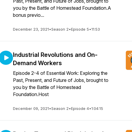
Past, Present, and Future of Jobs, brought to
you by the Battle of Homestead Foundation.A
bonus previo...
December 23, 2021
•
Season 2
•
Episode 5
•
11:53
Industrial Revolutions and On-
Demand Workers
Episode 2-4 of Essential Work: Exploring the
Past, Present, and Future of Jobs, brought to
you by the Battle of Homestead
Foundation.Host
December 09, 2021
•
Season 2
•
Episode 4
•
1:04:15